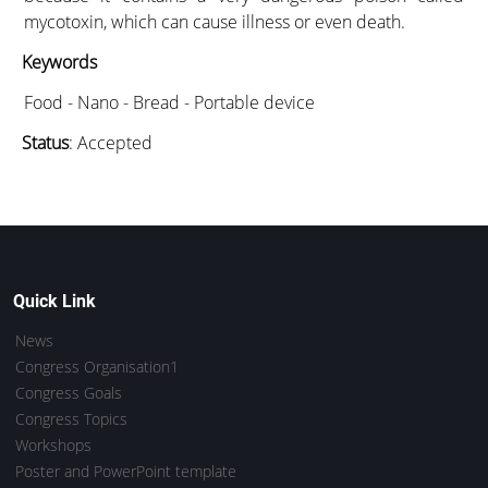
mycotoxin, which can cause illness or even death.
Keywords
Food - Nano - Bread - Portable device
Status
: Accepted
Quick Link
News
Congress Organisation1
Congress Goals
Congress Topics
Workshops
Poster and PowerPoint template