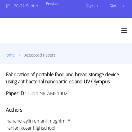
Persian
20-22 September 2023
Sign In
Sign Up
Home
Accepted Papers
Fabrication of portable food and bread storage device
using antibacterial nanoparticles and UV Olympus
Paper ID
:
1314-NICAME1402
Authors
hanane-aylin emani-moghimi *
rahian kosar highschool