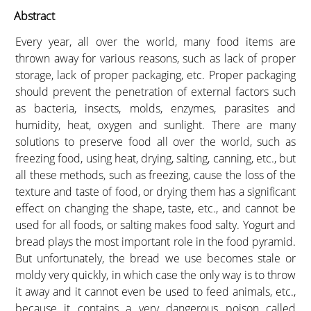
Abstract
Every year, all over the world, many food items are
thrown away for various reasons, such as lack of proper
storage, lack of proper packaging, etc. Proper packaging
should prevent the penetration of external factors such
as bacteria, insects, molds, enzymes, parasites and
humidity, heat, oxygen and sunlight. There are many
solutions to preserve food all over the world, such as
freezing food, using heat, drying, salting, canning, etc., but
all these methods, such as freezing, cause the loss of the
texture and taste of food, or drying them has a significant
effect on changing the shape, taste, etc., and cannot be
used for all foods, or salting makes food salty. Yogurt and
bread plays the most important role in the food pyramid.
But unfortunately, the bread we use becomes stale or
moldy very quickly, in which case the only way is to throw
it away and it cannot even be used to feed animals, etc.,
because it contains a very dangerous poison called