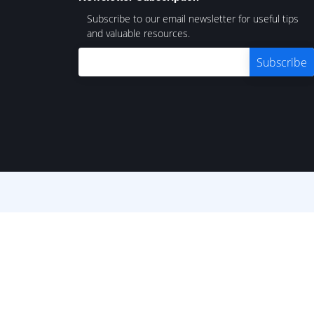
Subscribe to our email newsletter for useful tips
and valuable resources.