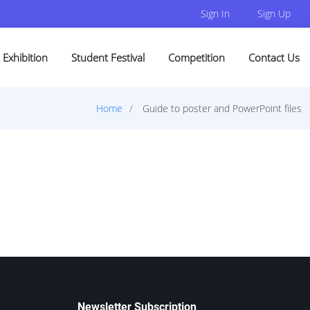
Sign In
Sign Up
Exhibition
Student Festival
Competition
Contact Us
Home
Guide to poster and PowerPoint files
Newsletter Subscription