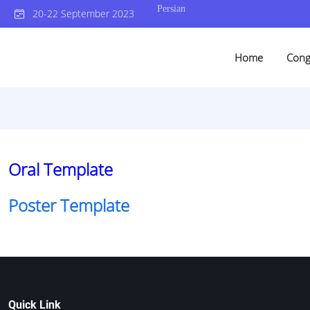
Persian
20-22 September 2023
Home
Cong
Oral Template
Poster Template
Quick Link