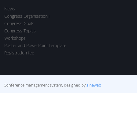
News
Congress Organisation1
Congress Goals
Congress Topics
Workshops
Poster and PowerPoint template
Registration fee
Conference management system.
designed by
sinaweb