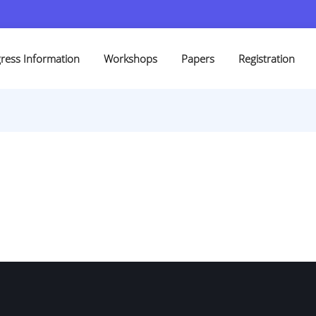
ress Information
Workshops
Papers
Registration