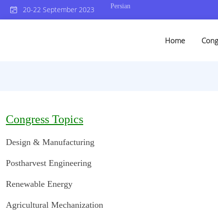
Persian
20-22 September 2023
Home
Cong
Congress Topics
Design & Manufacturing
Postharvest Engineering
Renewable Energy
Agricultural Mechanization