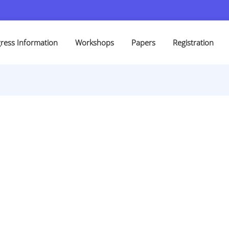
ress Information
Workshops
Papers
Registration