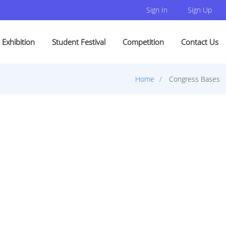
Sign In
Sign Up
Exhibition
Student Festival
Competition
Contact Us
Home
Congress Bases