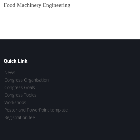
Food Machinery Engineering
Quick Link
News
Congress Organisation1
Congress Goals
Congress Topics
Workshops
Poster and PowerPoint template
Registration fee