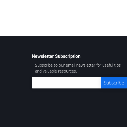
Newsletter Subscription
Subscribe to our email newsletter for useful tips
and valuable resources.