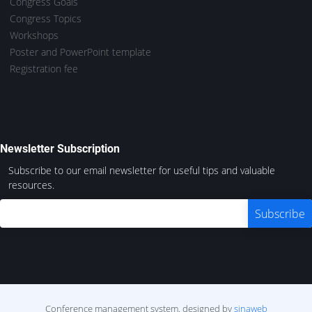
Congress Goals
Congress Topics
Workshops
Poster and PowerPoint template
Registration fee
Newsletter Subscription
Subscribe to our email newsletter for useful tips and valuable
resources.
Conference management system.
designed by
sinaweb