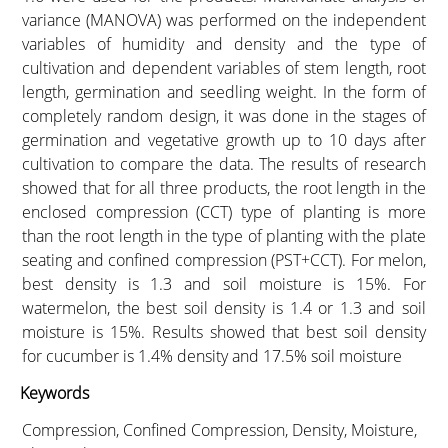
variance (MANOVA) was performed on the independent
variables of humidity and density and the type of
cultivation and dependent variables of stem length, root
length, germination and seedling weight. In the form of
completely random design, it was done in the stages of
germination and vegetative growth up to 10 days after
cultivation to compare the data. The results of research
showed that for all three products, the root length in the
enclosed compression (CCT) type of planting is more
than the root length in the type of planting with the plate
seating and confined compression (PST+CCT). For melon,
best density is 1.3 and soil moisture is 15%. For
watermelon, the best soil density is 1.4 or 1.3 and soil
moisture is 15%. Results showed that best soil density
for cucumber is 1.4% density and 17.5% soil moisture
Keywords
Compression, Confined Compression, Density, Moisture,