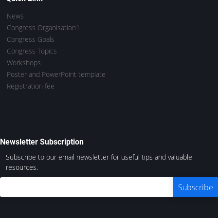
News
Congress Organisation1
Congress Goals
Congress Topics
Workshops
Poster and PowerPoint template
Registration fee
Newsletter Subscription
Subscribe to our email newsletter for useful tips and valuable
resources.