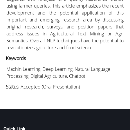
using farmer queries. This article emphasizes the recent
development and the potential application of this
important and emerging research area by discussing
original research, surveys, and position papers that
address issues in Agricultural Text Mining or Agri
Semantics. Overall, NLP techniques have the potential to
revolutionize agriculture and food science.
Keywords
Machin Learning, Deep Learning, Natural Language
Processing, Digital Agriculture, Chatbot
Status
: Accepted (Oral Presentation)
Quick Link