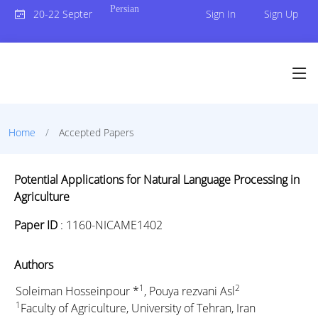
Persian
20-22 September 2023
Sign In
Sign Up
Home
Accepted Papers
Potential Applications for Natural Language Processing in
Agriculture
Paper ID
:
1160-NICAME1402
Authors
1
2
Soleiman Hosseinpour *
, Pouya rezvani Asl
1
Faculty of Agriculture, University of Tehran, Iran