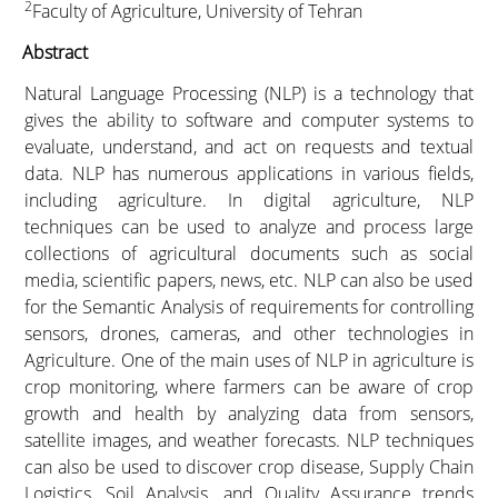
2
Faculty of Agriculture, University of Tehran
Abstract
Natural Language Processing (NLP) is a technology that
gives the ability to software and computer systems to
evaluate, understand, and act on requests and textual
data. NLP has numerous applications in various fields,
including agriculture. In digital agriculture, NLP
techniques can be used to analyze and process large
collections of agricultural documents such as social
media, scientific papers, news, etc. NLP can also be used
for the Semantic Analysis of requirements for controlling
sensors, drones, cameras, and other technologies in
Agriculture. One of the main uses of NLP in agriculture is
crop monitoring, where farmers can be aware of crop
growth and health by analyzing data from sensors,
satellite images, and weather forecasts. NLP techniques
can also be used to discover crop disease, Supply Chain
Logistics, Soil Analysis, and Quality Assurance trends